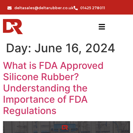
deltasales@deltarubber.co.uk
01425 278011
Day:
June 16, 2024
What is FDA Approved
Silicone Rubber?
Understanding the
Importance of FDA
Regulations