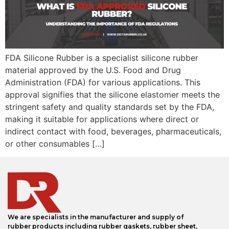
FDA Silicone Rubber is a specialist silicone rubber
material approved by the U.S. Food and Drug
Administration (FDA) for various applications. This
approval signifies that the silicone elastomer meets the
stringent safety and quality standards set by the FDA,
making it suitable for applications where direct or
indirect contact with food, beverages, pharmaceuticals,
or other consumables […]
We are specialists in the manufacturer and supply of
rubber products including rubber gaskets, rubber sheet,