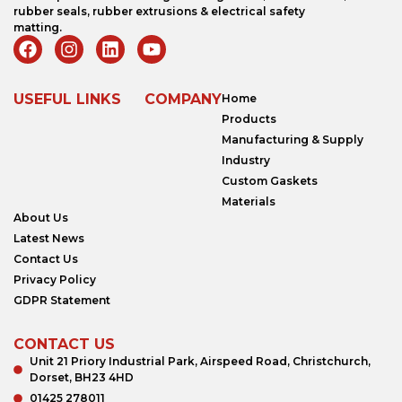
rubber seals, rubber extrusions & electrical safety
matting.
USEFUL LINKS
COMPANY
Home
Products
Manufacturing & Supply
Industry
Custom Gaskets
Materials
About Us
Latest News
Contact Us
Privacy Policy
GDPR Statement
CONTACT US
Unit 21 Priory Industrial Park, Airspeed Road, Christchurch,
Dorset, BH23 4HD
01425 278011