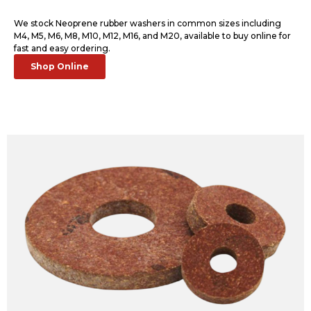
We stock Neoprene rubber washers in common sizes including
M4, M5, M6, M8, M10, M12, M16, and M20, available to buy online for
fast and easy ordering.
Shop Online