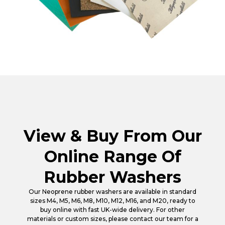
View & Buy From Our
Online Range Of
Rubber Washers
Our Neoprene rubber washers are available in standard
sizes M4, M5, M6, M8, M10, M12, M16, and M20, ready to
buy online with fast UK-wide delivery. For other
materials or custom sizes, please contact our team for a