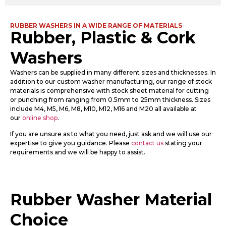
RUBBER WASHERS IN A WIDE RANGE OF MATERIALS
Rubber, Plastic & Cork
Washers
Washers can be supplied in many different sizes and thicknesses. In
addition to our custom washer manufacturing, our range of stock
materials is comprehensive with stock sheet material for cutting
or punching from ranging from 0.5mm to 25mm thickness. Sizes
include M4, M5, M6, M8, M10, M12, M16 and M20 all available at
our
online shop
.
If you are unsure as to what you need, just ask and we will use our
expertise to give you guidance. Please
contact us
stating your
requirements and we will be happy to assist.
Rubber Washer Material
Choice