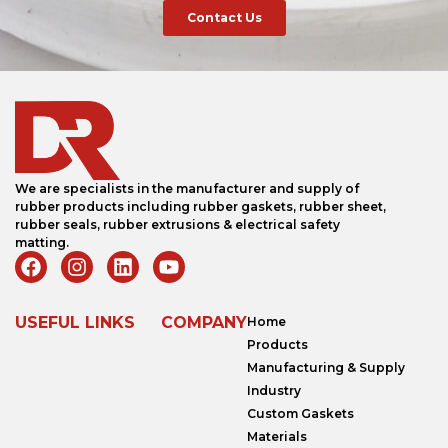
Contact Us
We are specialists in the manufacturer and supply of
rubber products including rubber gaskets, rubber sheet,
rubber seals, rubber extrusions & electrical safety
matting.
USEFUL LINKS
COMPANY
Home
Products
Manufacturing & Supply
Industry
Custom Gaskets
Materials