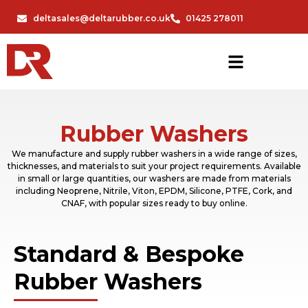
deltasales@deltarubber.co.uk
01425 278011
Rubber Washers
We manufacture and supply rubber washers in a wide range of sizes,
thicknesses, and materials to suit your project requirements. Available
in small or large quantities, our washers are made from materials
including Neoprene, Nitrile, Viton, EPDM, Silicone, PTFE, Cork, and
CNAF, with popular sizes ready to buy online.
Standard & Bespoke
Rubber Washers