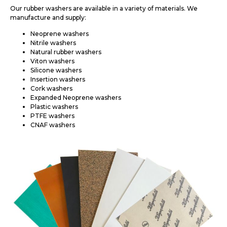
Our rubber washers are available in a variety of materials. We
manufacture and supply:
Neoprene washers
Nitrile washers
Natural rubber washers
Viton washers
Silicone washers
Insertion washers
Cork washers
Expanded Neoprene washers
Plastic washers
PTFE washers
CNAF washers