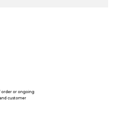
m
b
e
r
ff order or ongoing
, and customer