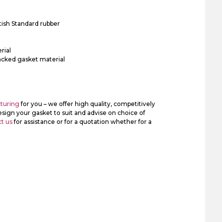
tish Standard rubber
rial
acked gasket material
turing
for you – we offer high quality, competitively
sign your gasket to suit and advise on choice of
t us
for assistance or for a quotation whether for a