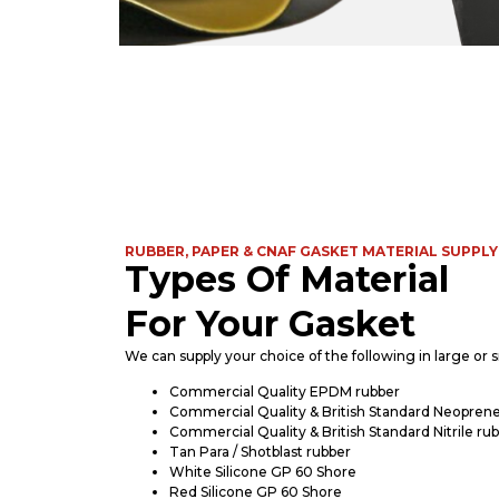
RUBBER, PAPER & CNAF GASKET MATERIAL SUPPLY
Types Of Material
For Your Gasket
We can supply your choice of the following in large or sm
Commercial Quality EPDM rubber
Commercial Quality & British Standard Neoprene
Commercial Quality & British Standard Nitrile ru
Tan Para / Shotblast rubber
White Silicone GP 60 Shore
Red Silicone GP 60 Shore