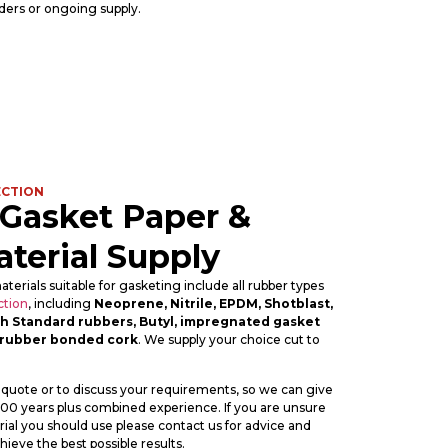
ders or ongoing supply.
ECTION
 Gasket Paper &
terial Supply
aterials suitable for gasketing include all rubber types
ction
, including
Neoprene, Nitrile, EPDM, Shotblast,
tish Standard rubbers, Butyl, impregnated gasket
rubber bonded cork
. We supply your choice cut to
 quote or to discuss your requirements, so we can give
 100 years plus combined experience. If you are unsure
ial you should use please contact us for advice and
ieve the best possible results.