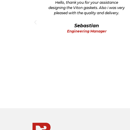
oday for
Hello, thank you for your assistance
remely
designing the Viton gaskets. Also i was very
pleased with the quality and delivery.
Sebastian
Engineering Manager