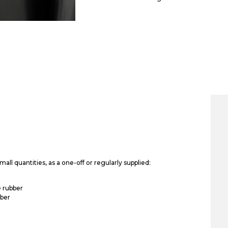
all quantities, as a one-off or regularly supplied:
 rubber
bber