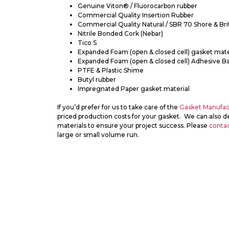
Genuine Viton® / Fluorocarbon rubber
Commercial Quality Insertion Rubber
Commercial Quality Natural / SBR 70 Shore & Bri
Nitrile Bonded Cork (Nebar)
Tico S
Expanded Foam (open & closed cell) gasket mate
Expanded Foam (open & closed cell) Adhesive B
PTFE & Plastic Shime
Butyl rubber
Impregnated Paper gasket material
If you’d prefer for us to take care of the
Gasket Manufac
priced production costs for your gasket. We can also de
materials to ensure your project success. Please
contac
large or small volume run.