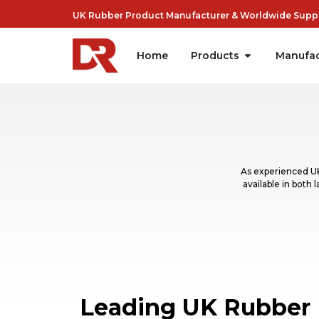
UK Rubber Product Manufacturer & Worldwide Suppli
Home
Products
Manufac
As experienced UK
available in both
Leading UK Rubber 