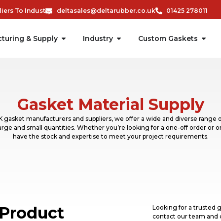
ers To Industry
deltasales@deltarubber.co.uk
01425 278011
turing & Supply
Industry
Custom Gaskets
Gasket Material Supply
 gasket manufacturers and suppliers, we offer a wide and diverse range o
 large and small quantities. Whether you’re looking for a one-off order or 
have the stock and expertise to meet your project requirements.
Product
Looking for a trusted g
contact our team and 