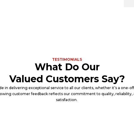
TESTIMONIALS
What Do Our
Valued Customers Say?
e in delivering exceptional service to all our clients, whether it’s a one-o
lowing customer feedback reflects our commitment to quality, reliability
satisfaction.