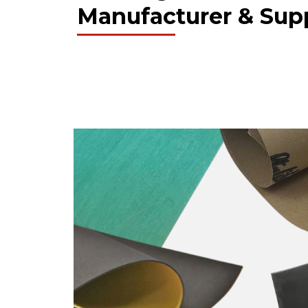
Manufacturer & Supp