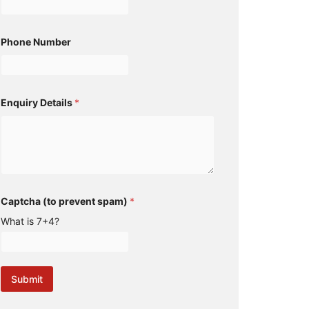
Phone Number
Enquiry Details
*
s
Captcha (to prevent spam)
*
p
a
What is 7+4?
m
)
N
a
m
Submit
e
N
u