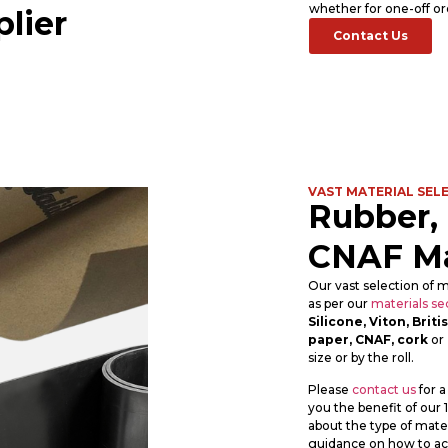
whether for one-off or
lier
Contact Us
VAST MATERIAL SEL
Rubber,
CNAF Ma
Our vast selection of m
as per our
materials se
Silicone, Viton, Bri
paper, CNAF, cork
or
size or by the roll.
Please
contact us
for a
you the benefit of our
about the type of mater
guidance on how to ach