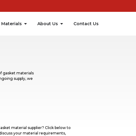
Materials
About Us
Contact Us
f gasket materials
ongoing supply, we
asket material supplier? Click below to
discuss your material requirements,