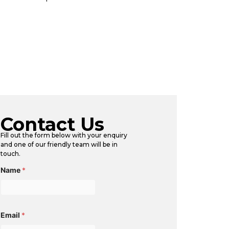
Contact Us
Fill out the form below with your enquiry
and one of our friendly team will be in
touch.
Name
*
Email
*