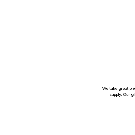
We take great prid
supply. Our g