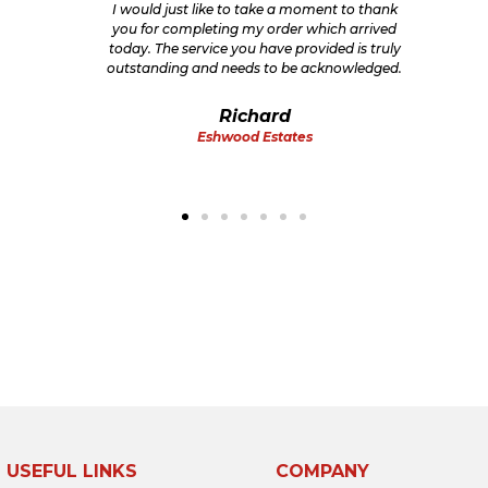
I would just like to take a moment to thank
you for completing my order which arrived
today. The service you have provided is truly
outstanding and needs to be acknowledged.
Richard
Eshwood Estates
USEFUL LINKS
COMPANY