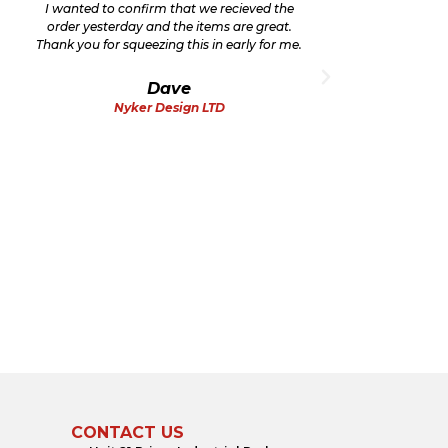
I wanted to confirm that we recieved the
Thank
order yesterday and the items are great.
very
Thank you for squeezing this in early for me.
th
cha
Dave
Nyker Design LTD
CONTACT US