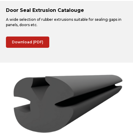
Door Seal Extrusion Catalouge
A wide selection of rubber extrusions suitable for sealing gaps in
panels, doors etc.
Download (PDF)