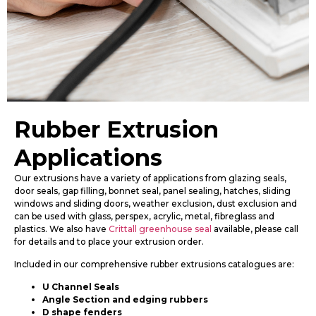
Rubber Extrusion
Applications
Our extrusions have a variety of applications from glazing seals,
door seals, gap filling, bonnet seal, panel sealing, hatches, sliding
windows and sliding doors, weather exclusion, dust exclusion and
can be used with glass, perspex, acrylic, metal, fibreglass and
plastics. We also have
Crittall greenhouse seal
available, please call
for details and to place your extrusion order.
Included in our comprehensive rubber extrusions catalogues are:
U Channel Seals
Angle Section and edging rubbers
D shape fenders