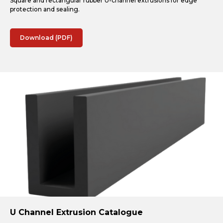
Square and rectangular rubber U-channel extrusions for edge
protection and sealing.
Download (PDF)
U Channel Extrusion Catalogue