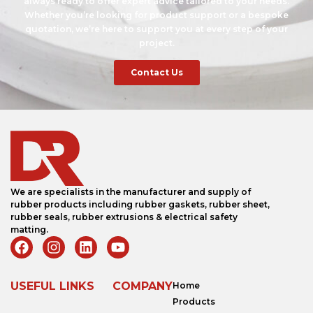
always ready to offer expert advice tailored to your needs.
Whether you’re looking for product support or a bespoke
quotation, we’re here to support you at every step of your
project.
Contact Us
We are specialists in the manufacturer and supply of
rubber products including rubber gaskets, rubber sheet,
rubber seals, rubber extrusions & electrical safety
matting.
USEFUL LINKS
COMPANY
Home
Products