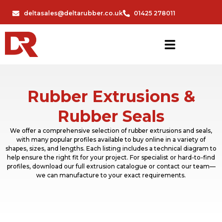
deltasales@deltarubber.co.uk
01425 278011
Rubber Extrusions &
Rubber Seals
We offer a comprehensive selection of rubber extrusions and seals,
with many popular profiles available to buy online in a variety of
shapes, sizes, and lengths. Each listing includes a technical diagram to
help ensure the right fit for your project. For specialist or hard-to-find
profiles, download our full extrusion catalogue or contact our team—
we can manufacture to your exact requirements.