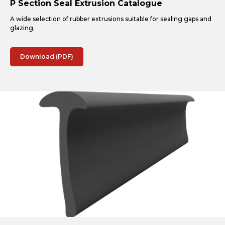
P Section Seal Extrusion Catalogue
A wide selection of rubber extrusions suitable for sealing gaps and
glazing.
Download (PDF)