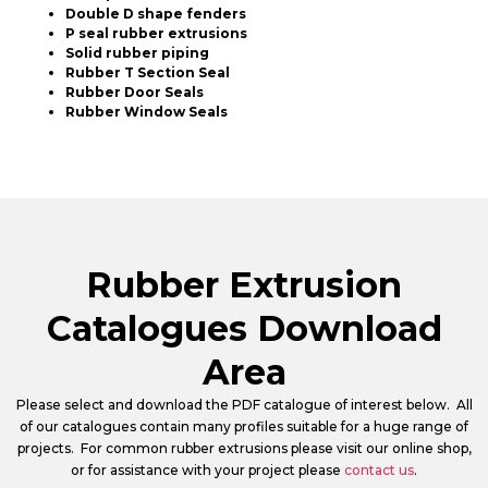
Double D shape fenders
P seal rubber extrusions
Solid rubber piping
Rubber T Section Seal
Rubber Door Seals
Rubber Window Seals
Rubber Extrusion
Catalogues Download
Area
Please select and download the PDF catalogue of interest below. All
of our catalogues contain many profiles suitable for a huge range of
projects. For common rubber extrusions please visit our online shop,
or for assistance with your project please
contact us
.