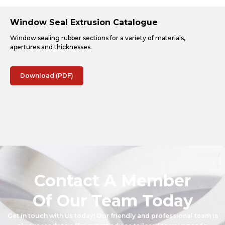
Window Seal Extrusion Catalogue
Window sealing rubber sections for a variety of materials,
apertures and thicknesses.
Download (PDF)
Contact A Member
Of Our Team Today
Get in touch with us today! Our friendly and professional team is