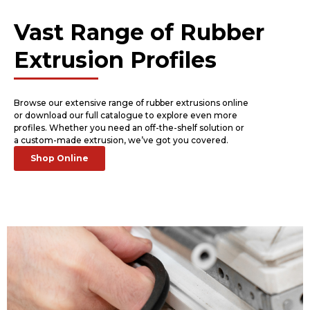
Vast Range of Rubber
Extrusion Profiles
Browse our extensive range of rubber extrusions online
or download our full catalogue to explore even more
profiles. Whether you need an off-the-shelf solution or
a custom-made extrusion, we’ve got you covered.
Shop Online