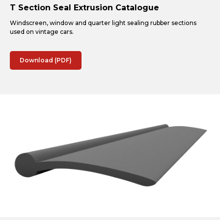
T Section Seal Extrusion Catalogue
Windscreen, window and quarter light sealing rubber sections
used on vintage cars.
Download (PDF)