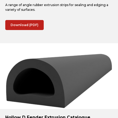
A range of angle rubber extrusion strips for sealing and edging a
variety of surfaces.
Download (PDF)
Hollow D Fender Extrusion Catalogue