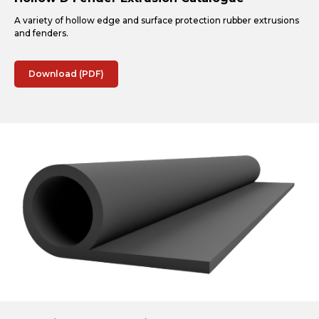
A variety of hollow edge and surface protection rubber extrusions
and fenders.
Download (PDF)