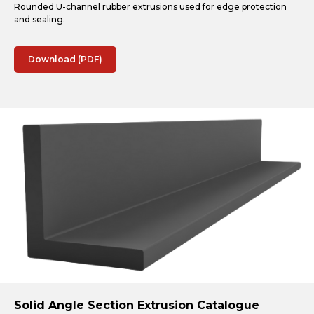
Rounded U-channel rubber extrusions used for edge protection
and sealing.
Download (PDF)
Solid Angle Section Extrusion Catalogue