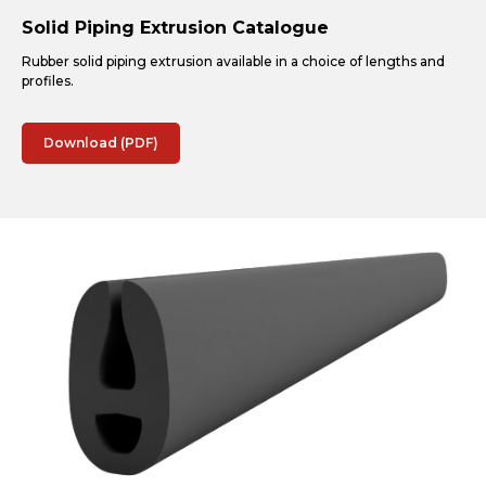
Solid Piping Extrusion Catalogue
Rubber solid piping extrusion available in a choice of lengths and
profiles.
Download (PDF)