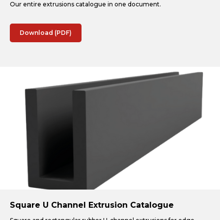
Our entire extrusions catalogue in one document.
Download (PDF)
Square U Channel Extrusion Catalogue