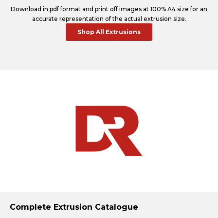
Download in pdf format and print off images at 100% A4 size for an
accurate representation of the actual extrusion size.
Shop All Extrusions
Complete Extrusion Catalogue