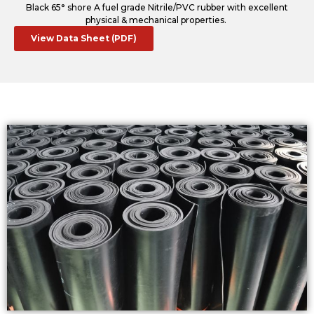
Black 65° shore A fuel grade Nitrile/PVC rubber with excellent
physical & mechanical properties.
View Data Sheet (PDF)