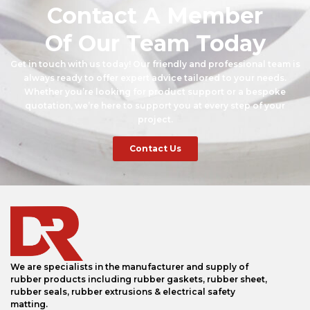
Contact A Member
Of Our Team Today
Get in touch with us today! Our friendly and professional team is
always ready to offer expert advice tailored to your needs.
Whether you’re looking for product support or a bespoke
quotation, we’re here to support you at every step of your
project.
Contact Us
We are specialists in the manufacturer and supply of
rubber products including rubber gaskets, rubber sheet,
rubber seals, rubber extrusions & electrical safety
matting.