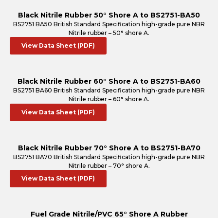
Black Nitrile Rubber 50° Shore A to BS2751-BA50
BS2751 BA50 British Standard Specification high-grade pure NBR
Nitrile rubber – 50° shore A.
View Data Sheet (PDF)
Black Nitrile Rubber 60° Shore A to BS2751-BA60
BS2751 BA60 British Standard Specification high-grade pure NBR
Nitrile rubber – 60° shore A.
View Data Sheet (PDF)
Black Nitrile Rubber 70° Shore A to BS2751-BA70
BS2751 BA70 British Standard Specification high-grade pure NBR
Nitrile rubber – 70° shore A.
View Data Sheet (PDF)
Fuel Grade Nitrile/PVC 65° Shore A Rubber