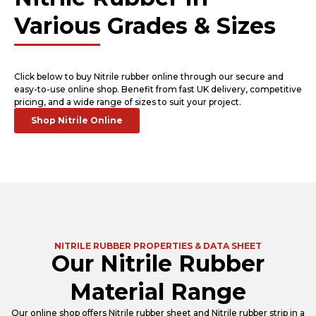
Various Grades & Sizes
Click below to buy Nitrile rubber online through our secure and
easy-to-use online shop. Benefit from fast UK delivery, competitive
pricing, and a wide range of sizes to suit your project.
Shop Nitrile Online
NITRILE RUBBER PROPERTIES & DATA SHEET
Our Nitrile Rubber
Material Range
Our online shop offers Nitrile rubber sheet and Nitrile rubber strip in a