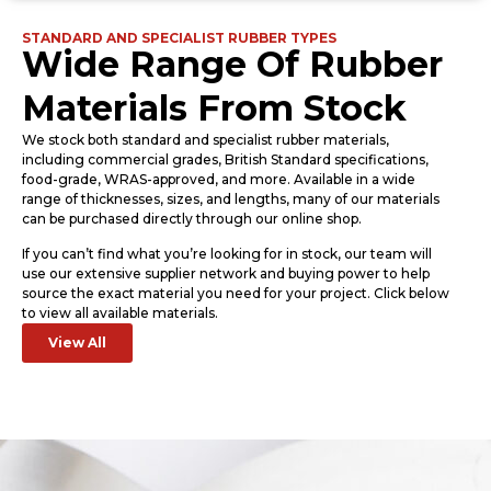
STANDARD AND SPECIALIST RUBBER TYPES
Wide Range Of Rubber
Materials From Stock
We stock both standard and specialist rubber materials,
including commercial grades, British Standard specifications,
food-grade, WRAS-approved, and more. Available in a wide
range of thicknesses, sizes, and lengths, many of our materials
can be purchased directly through our online shop.
If you can’t find what you’re looking for in stock, our team will
use our extensive supplier network and buying power to help
source the exact material you need for your project. Click below
to view all available materials.
View All