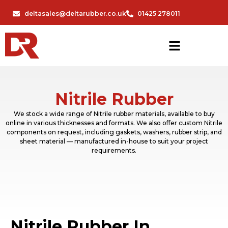
deltasales@deltarubber.co.uk
01425 278011
Nitrile Rubber
We stock a wide range of Nitrile rubber materials, available to buy
online in various thicknesses and formats. We also offer custom Nitrile
components on request, including gaskets, washers, rubber strip, and
sheet material — manufactured in-house to suit your project
requirements.
Nitrile Rubber In