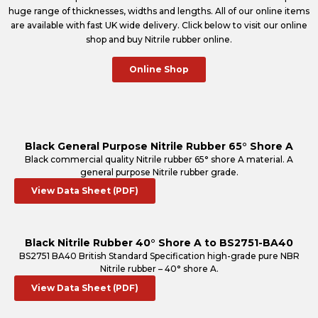
huge range of thicknesses, widths and lengths. All of our online items
are available with fast UK wide delivery. Click below to visit our online
shop and buy Nitrile rubber online.
Online Shop
Black General Purpose Nitrile Rubber 65° Shore A
Black commercial quality Nitrile rubber 65° shore A material. A
general purpose Nitrile rubber grade.
View Data Sheet (PDF)
Black Nitrile Rubber 40° Shore A to BS2751-BA40
BS2751 BA40 British Standard Specification high-grade pure NBR
Nitrile rubber – 40° shore A.
View Data Sheet (PDF)