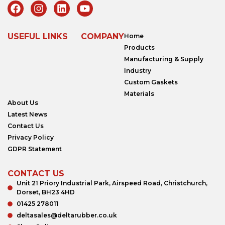
USEFUL LINKS
COMPANY
Home
Products
Manufacturing & Supply
Industry
Custom Gaskets
Materials
About Us
Latest News
Contact Us
Privacy Policy
GDPR Statement
CONTACT US
Unit 21 Priory Industrial Park, Airspeed Road, Christchurch,
Dorset, BH23 4HD
01425 278011
deltasales@deltarubber.co.uk