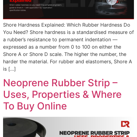
Shore Hardness Explained: Which Rubber Hardness Do
You Need? Shore hardness is a standardised measure of
a rubber’s resistance to permanent indentation —
expressed as a number from 0 to 100 on either the
Shore A or Shore D scale. The higher the number, the
harder the material. For rubber and elastomers, Shore A
is […]
Neoprene Rubber Strip –
Uses, Properties & Where
To Buy Online