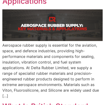
Applications
Aerospace rubber supply is essential for the aviation,
space, and defence industries, providing high-
performance materials and components for sealing,
insulation, vibration control, and fuel system
applications. At Delta Rubber Limited, we supply a
range of specialist rubber materials and precision-
engineered rubber products designed to perform in
extreme aerospace environments. Materials such as
Viton, Fluorosilicone, and Silicone are widely used due
[…]