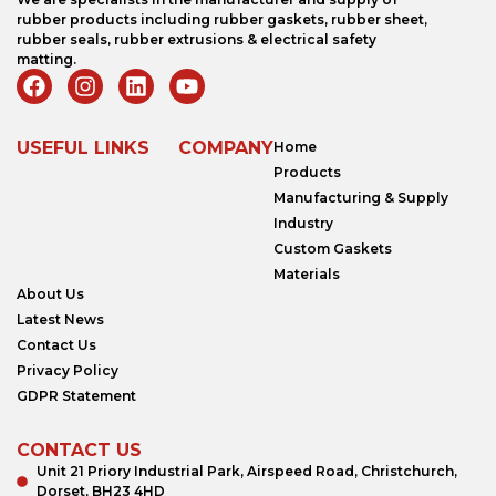
rubber products including rubber gaskets, rubber sheet,
rubber seals, rubber extrusions & electrical safety
matting.
USEFUL LINKS
COMPANY
Home
Products
Manufacturing & Supply
Industry
Custom Gaskets
Materials
About Us
Latest News
Contact Us
Privacy Policy
GDPR Statement
CONTACT US
Unit 21 Priory Industrial Park, Airspeed Road, Christchurch,
Dorset, BH23 4HD