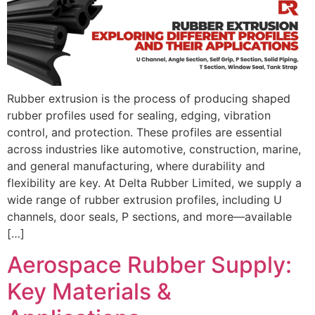
Rubber extrusion is the process of producing shaped
rubber profiles used for sealing, edging, vibration
control, and protection. These profiles are essential
across industries like automotive, construction, marine,
and general manufacturing, where durability and
flexibility are key. At Delta Rubber Limited, we supply a
wide range of rubber extrusion profiles, including U
channels, door seals, P sections, and more—available
[…]
Aerospace Rubber Supply:
Key Materials &