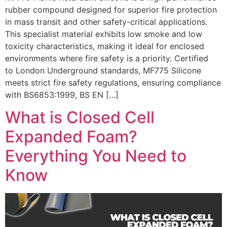
rubber compound designed for superior fire protection
in mass transit and other safety-critical applications.
This specialist material exhibits low smoke and low
toxicity characteristics, making it ideal for enclosed
environments where fire safety is a priority. Certified
to London Underground standards, MF775 Silicone
meets strict fire safety regulations, ensuring compliance
with BS6853:1999, BS EN […]
What is Closed Cell
Expanded Foam?
Everything You Need to
Know