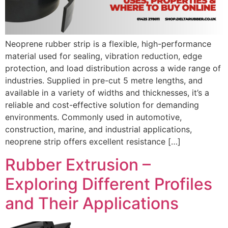
Neoprene rubber strip is a flexible, high-performance
material used for sealing, vibration reduction, edge
protection, and load distribution across a wide range of
industries. Supplied in pre-cut 5 metre lengths, and
available in a variety of widths and thicknesses, it’s a
reliable and cost-effective solution for demanding
environments. Commonly used in automotive,
construction, marine, and industrial applications,
neoprene strip offers excellent resistance […]
Rubber Extrusion –
Exploring Different Profiles
and Their Applications