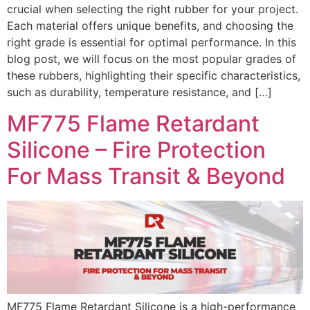
crucial when selecting the right rubber for your project.
Each material offers unique benefits, and choosing the
right grade is essential for optimal performance. In this
blog post, we will focus on the most popular grades of
these rubbers, highlighting their specific characteristics,
such as durability, temperature resistance, and […]
MF775 Flame Retardant
Silicone – Fire Protection
For Mass Transit & Beyond
MF775 Flame Retardant Silicone is a high-performance