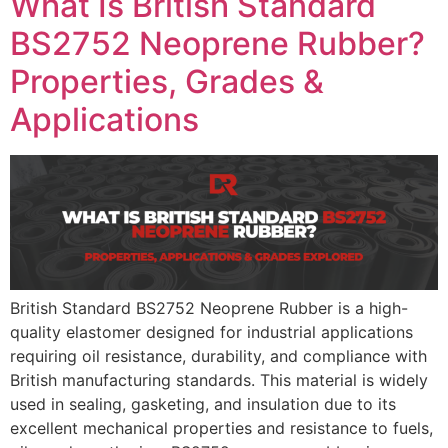
What Is British Standard
BS2752 Neoprene Rubber?
Properties, Grades &
Applications
British Standard BS2752 Neoprene Rubber is a high-
quality elastomer designed for industrial applications
requiring oil resistance, durability, and compliance with
British manufacturing standards. This material is widely
used in sealing, gasketing, and insulation due to its
excellent mechanical properties and resistance to fuels,