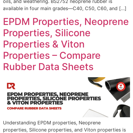
oils, and weathering. BS2752 neoprene rubber is
available in four main grades—C40, C50, C60, and […]
EPDM Properties, Neoprene
Properties, Silicone
Properties & Viton
Properties – Compare
Rubber Data Sheets
Understanding EPDM properties, Neoprene
properties, Silicone properties, and Viton properties is