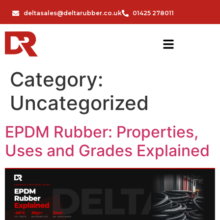
deltasales@deltarubber.co.uk
01425 278011
Category:
Uncategorized
EPDM Rubber: Properties,
Uses and Grades Explained