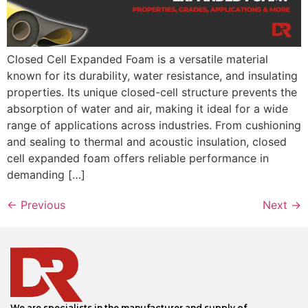
Closed Cell Expanded Foam is a versatile material
known for its durability, water resistance, and insulating
properties. Its unique closed-cell structure prevents the
absorption of water and air, making it ideal for a wide
range of applications across industries. From cushioning
and sealing to thermal and acoustic insulation, closed
cell expanded foam offers reliable performance in
demanding […]
←
Previous
Next
→
We are specialists in the manufacturer and supply of