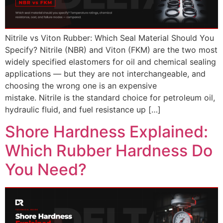
Nitrile vs Viton Rubber: Which Seal Material Should You
Specify? Nitrile (NBR) and Viton (FKM) are the two most
widely specified elastomers for oil and chemical sealing
applications — but they are not interchangeable, and
choosing the wrong one is an expensive
mistake. Nitrile is the standard choice for petroleum oil,
hydraulic fluid, and fuel resistance up […]
Shore Hardness Explained:
Which Rubber Hardness Do
You Need?