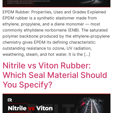
EPDM Rubber: Properties, Uses and Grades Explained
EPDM rubber is a synthetic elastomer made from
ethylene, propylene, and a diene monomer — most
commonly ethylidene norbornene (ENB). The saturated
polymer backbone produced by the ethylene-propylene
chemistry gives EPDM its defining characteristic:
outstanding resistance to ozone, UV radiation,
weathering, steam, and hot water. It is the […]
Nitrile vs Viton Rubber:
Which Seal Material Should
You Specify?