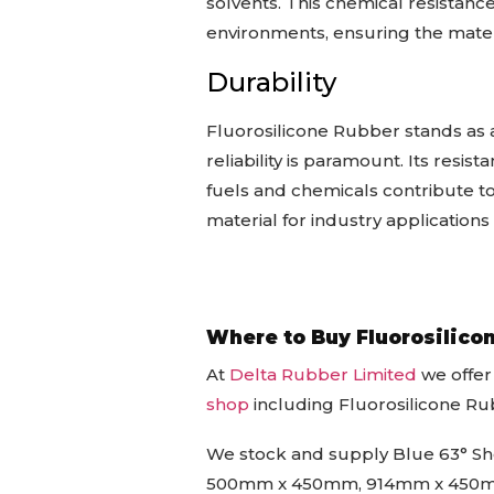
solvents. This chemical resistanc
environments, ensuring the mater
Durability
Fluorosilicone Rubber stands as 
reliability is paramount. Its resis
fuels and chemicals contribute to
material for industry applicatio
Where to Buy Fluorosilico
At
Delta Rubber Limited
we offer
shop
including Fluorosilicone R
We stock and supply Blue 63° Sho
500mm x 450mm, 914mm x 450mm