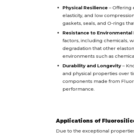
Physical Resilience
– Offering 
elasticity, and low compression
gaskets, seals, and O-rings t
Resistance to Environmental
factors, including chemicals, wa
degradation that other elastome
environments such as chemica
Durability and Longevity
– Kno
and physical properties over t
components made from Fluoro
performance.
Applications of Fluorosil
Due to the exceptional properties 