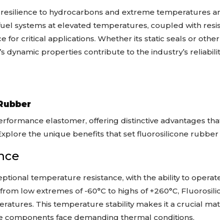
re resilience to hydrocarbons and extreme temperatures a
 fuel systems at elevated temperatures, coupled with resi
ce for critical applications. Whether its static seals or o
s dynamic properties contribute to the industry’s reliabili
 Rubber
erformance elastomer, offering distinctive advantages tha
. Explore the unique benefits that set fluorosilicone rubber
nce
ptional temperature resistance, with the ability to opera
from low extremes of -60°C to highs of +260°C, Fluorosili
atures. This temperature stability makes it a crucial mate
e components face demanding thermal conditions.