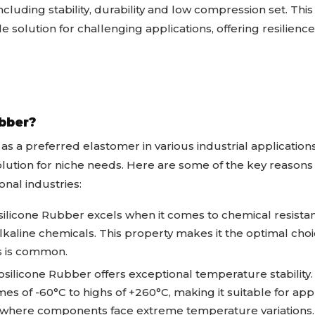
ncluding stability, durability and low compression set. Th
 solution for challenging applications, offering resilience 
bber?
as a preferred elastomer in various industrial applications
 solution for niche needs. Here are some of the key reasons
nal industries:
ilicone Rubber excels when it comes to chemical resistan
d alkaline chemicals. This property makes it the optimal ch
ls is common.
silicone Rubber offers exceptional temperature stability. 
s of -60°C to highs of +260°C, making it suitable for appl
 where components face extreme temperature variations