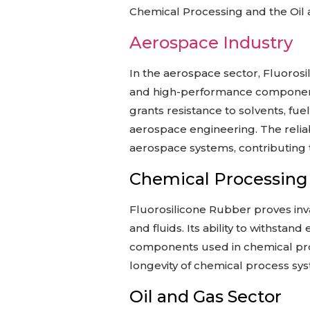
Chemical Processing and the Oil a
Aerospace Industry
In the aerospace sector, Fluorosil
and high-performance component
grants resistance to solvents, fue
aerospace engineering. The reliabi
aerospace systems, contributing to
Chemical Processing
Fluorosilicone Rubber proves inva
and fluids. Its ability to withst
components used in chemical proce
longevity of chemical process sy
Oil and Gas Sector