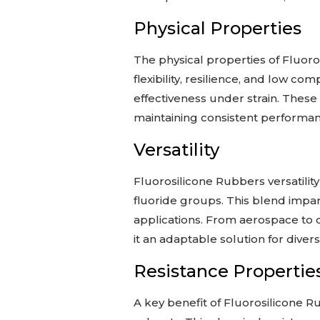
Physical Properties
The physical properties of Fluorosi
flexibility, resilience, and low co
effectiveness under strain. These 
maintaining consistent performanc
Versatility
Fluorosilicone Rubbers versatilit
fluoride groups. This blend impar
applications. From aerospace to c
it an adaptable solution for diver
Resistance Propertie
A key benefit of Fluorosilicone Rub