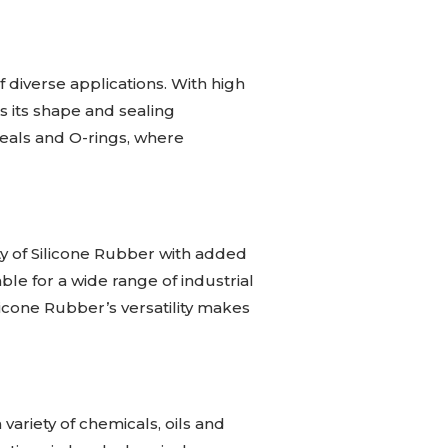
of diverse applications. With high
ns its shape and sealing
 seals and O-rings, where
ty of Silicone Rubber with added
le for a wide range of industrial
icone Rubber’s versatility makes
 variety of chemicals, oils and