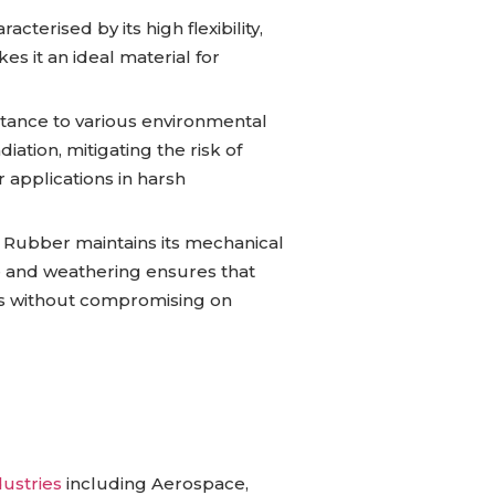
cterised by its high flexibility,
es it an ideal material for
stance to various environmental
iation, mitigating the risk of
r applications in harsh
e Rubber maintains its mechanical
ne and weathering ensures that
s without compromising on
dustries
including Aerospace,