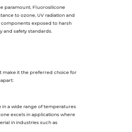
re paramount, Fluorosilicone
stance to ozone, UV radiation and
ther components exposed to harsh
ty and safety standards.
t make it the preferred choice for
 apart:
te in a wide range of temperatures
cone excels in applications where
rial in industries such as