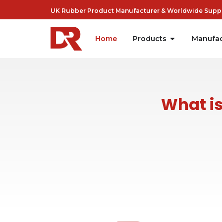
UK Rubber Product Manufacturer & Worldwide Suppli
Home
Products
Manufac
What is