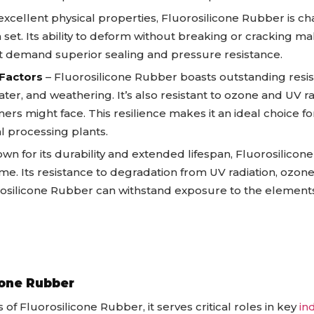
excellent physical properties, Fluorosilicone Rubber is chara
 set. Its ability to deform without breaking or cracking mak
hat demand superior sealing and pressure resistance.
 Factors
– Fluorosilicone Rubber boasts outstanding resi
ter, and weathering. It’s also resistant to ozone and UV rad
rs might face. This resilience makes it an ideal choice fo
l processing plants.
wn for its durability and extended lifespan, Fluorosilicon
ime. Its resistance to degradation from UV radiation, ozo
silicone Rubber can withstand exposure to the element
icone Rubber
of Fluorosilicone Rubber, it serves critical roles in key
in