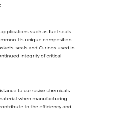
:
 applications such as fuel seals
ommon. Its unique composition
askets, seals and O-rings used in
tinued integrity of critical
istance to corrosive chemicals
o material when manufacturing
ontribute to the efficiency and