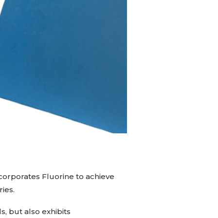
ncorporates Fluorine to achieve
ries.
s, but also exhibits