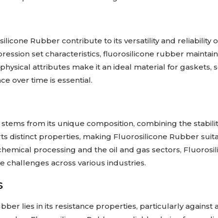
licone Rubber contribute to its versatility and reliability 
mpression set characteristics, fluorosilicone rubber maintai
physical attributes make it an ideal material for gaskets,
e over time is essential.
y stems from its unique composition, combining the stabili
ts distinct properties, making Fluorosilicone Rubber suitab
hemical processing and the oil and gas sectors, Fluorosil
se challenges across various industries.
s
ber lies in its resistance properties, particularly against a