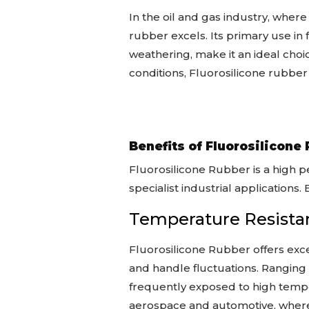
In the oil and gas industry, whe
rubber excels. Its primary use in
weathering, make it an ideal choi
conditions, Fluorosilicone rubber’
Benefits of Fluorosilicone
Fluorosilicone Rubber is a high p
specialist industrial applications
Temperature Resista
Fluorosilicone Rubber offers exce
and handle fluctuations. Ranging 
frequently exposed to high temper
aerospace and automotive, wher