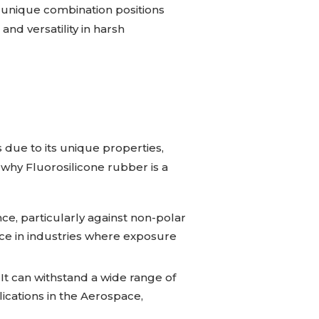
is unique combination positions
and versatility in harsh
 due to its unique properties,
 why Fluorosilicone rubber is a
ce, particularly against non-polar
oice in industries where exposure
It can withstand a wide range of
ications in the Aerospace,
.