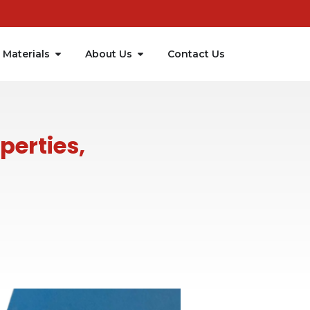
Materials
About Us
Contact Us
perties,