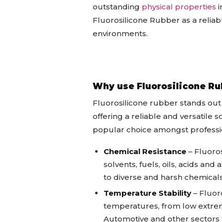
outstanding
physical properties
i
Fluorosilicone Rubber as a reliable
environments.
Why use Fluorosilicone Ru
Fluorosilicone rubber stands out 
offering a reliable and versatile
popular choice amongst professio
Chemical Resistance
– Fluoros
solvents, fuels, oils, acids an
to diverse and harsh chemica
Temperature Stability
– Fluoro
temperatures, from low extreme
Automotive and other sectors