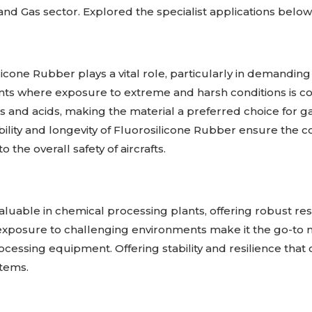
nd Gas sector. Explored the specialist applications below
icone Rubber plays a vital role, particularly in demanding
s where exposure to extreme and harsh conditions is c
ls and acids, making the material a preferred choice for g
lity and longevity of Fluorosilicone Rubber ensure the con
 the overall safety of aircrafts.
luable in chemical processing plants, offering robust res
and exposure to challenging environments make it the go-t
ssing equipment. Offering stability and resilience that c
stems.