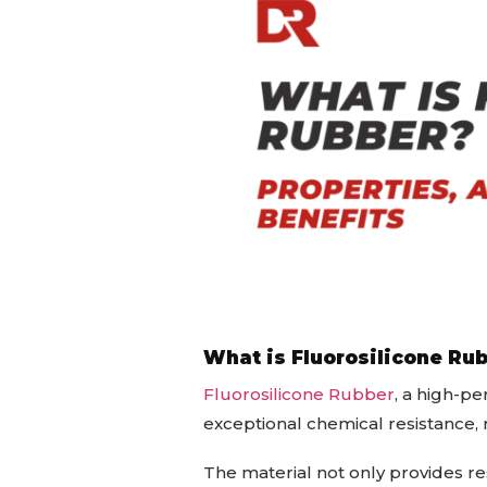
What is Fluorosilicone Ru
Fluorosilicone Rubber
, a high-p
exceptional chemical resistance, 
The material not only provides resi