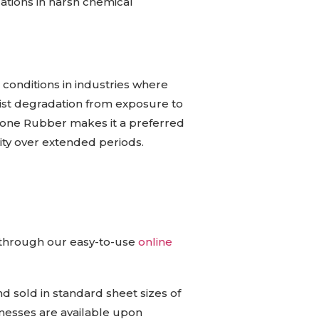
cations in harsh chemical
conditions in industries where
resist degradation from exposure to
licone Rubber makes it a preferred
ity over extended periods.
e through our easy-to-use
online
 sold in standard sheet sizes of
sses are available upon