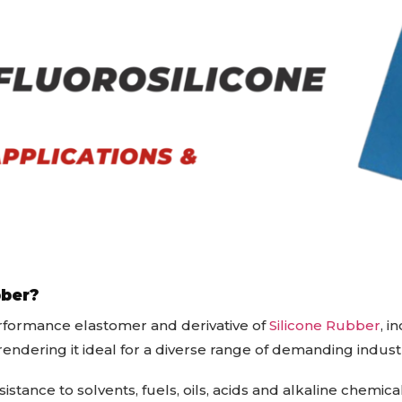
bber?
erformance elastomer and derivative of
Silicone Rubber
, i
rendering it ideal for a diverse range of demanding indust
stance to solvents, fuels, oils, acids and alkaline chemical