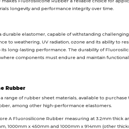
e makes Fluorosilicone Rubber a reliable choice for appli
ials longevity and performance integrity over time.
a durable elastomer, capable of withstanding challenging 
tance to weathering, UV radiation, ozone and its ability to 
 its long-lasting performance. The durability of Fluorosi
ns where components must endure and maintain functional
ne Rubber
 a range of rubber sheet materials, available to purchas
ubber, among other high-performance elastomers.
re A Fluorosilicone Rubber measuring at 3.2mm thick and
, 1000mm x 450mm and 1000mm x 914mm (other thickne