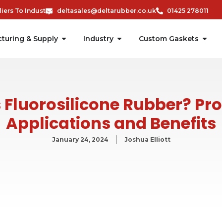
ers To Industry
deltasales@deltarubber.co.uk
01425 278011
turing & Supply
Industry
Custom Gaskets
 Fluorosilicone Rubber? Pro
Applications and Benefits
January 24, 2024
Joshua Elliott